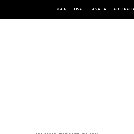
MAIN
USA
CANADA
AUSTRALI