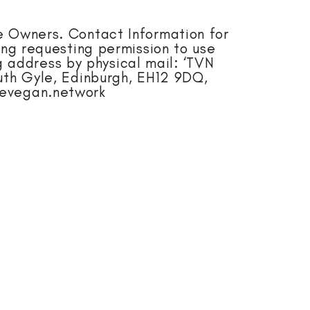
e Owners. Contact Information for
ing requesting permission to use
 address by physical mail: ‘TVN
th Gyle, Edinburgh, EH12 9DQ,
hevegan.network